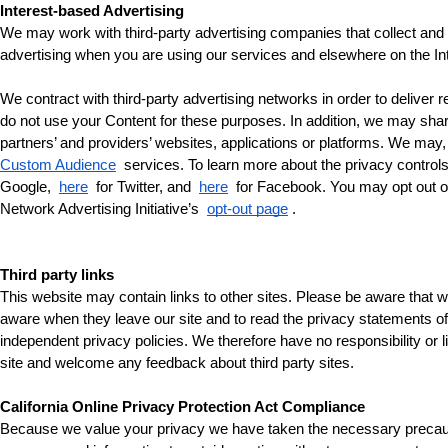
Interest-based Advertising
We may work with third-party advertising companies that collect and us
advertising when you are using our services and elsewhere on the Inte
We contract with third-party advertising networks in order to delive
do not use your Content for these purposes. In addition, we may share
partners’ and providers’ websites, applications or platforms. We may,
Custom Audience
 services. To learn more about the privacy controls
Google, 
here
 for Twitter, and 
here
 for Facebook. You may opt out of 
Network Advertising Initiative’s 
opt-out page
.
Third party links
This website may contain links to other sites. Please be aware that w
aware when they leave our site and to read the privacy statements of a
independent privacy policies. We therefore have no responsibility or lia
site and welcome any feedback about third party sites.
California Online Privacy Protection Act Compliance
Because we value your privacy we have taken the necessary precautions