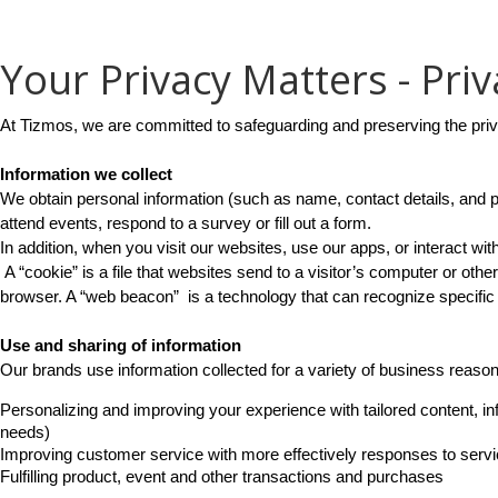
Your Privacy Matters - Priv
At Tizmos, we are committed to safeguarding and preserving the pri
Information we collect
We obtain personal information (such as name, contact details, and p
attend events, respond to a survey or fill out a form.
In addition, when you visit our websites, use our apps, or interact 
 A “cookie” is a file that websites send to a visitor’s computer or other
browser. A “web beacon”  is a technology that can recognize specific
Use and sharing of information
Our brands use information collected for a variety of business reaso
Personalizing and improving your experience with tailored content, inf
needs)
Improving customer service with more effectively responses to serv
Fulfilling product, event and other transactions and purchases