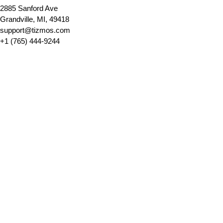
2885 Sanford Ave 
Grandville, MI, 49418
support@tizmos.com
+1 (765) 444-9244