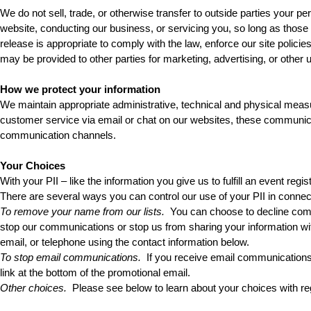
We do not sell, trade, or otherwise transfer to outside parties your per
website, conducting our business, or servicing you, so long as those 
release is appropriate to comply with the law, enforce our site policies,
may be provided to other parties for marketing, advertising, or other 
How we protect your information
We maintain appropriate administrative, technical and physical meas
customer service via email or chat on our websites, these communicat
communication channels.
Your Choices
With your PII – like the information you give us to fulfill an event reg
There are several ways you can control our use of your PII in conne
To remove your name from our lists.
 You can choose to decline comm
stop our communications or stop us from sharing your information wit
email, or telephone using the contact information below.
To stop email communications.
 If you receive email communications
link at the bottom of the promotional email.
Other choices.
 Please see below to learn about your choices with reg