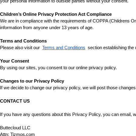
your personal information to outside parties without your consent.
Children’s Online Privacy Protection Act Compliance
We are in compliance with the requirements of COPPA (Childrens Onlin
information from anyone under 13 years of age.
Terms and Conditions
Please also visit our 
Terms and Conditions
 section establishing the 
Your Consent
By using our sites, you consent to our online privacy policy.
Changes to our Privacy Policy
If we decide to change our privacy policy, we will post those changes
CONTACT US
If you have any questions about this Privacy Policy, you can email, wri
Buttecloud LLC 
Attn: Tizmos.com