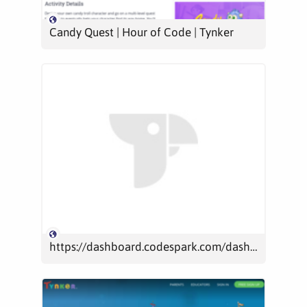
Candy Quest | Hour of Code | Tynker
https://dashboard.codespark.com/dashboard/play