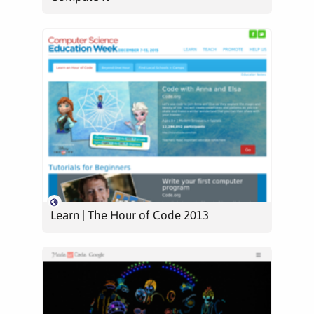
Learn | The Hour of Code 2013