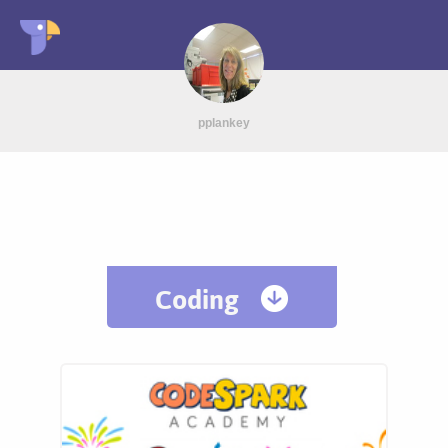
pplankey
Coding