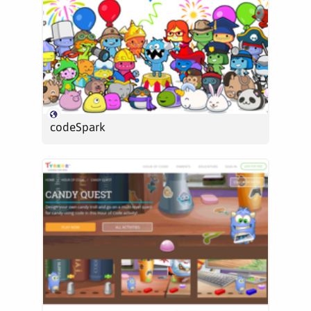
codeSpark