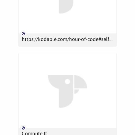
https://kodable.com/hour-of-code#self-guided
Compute It