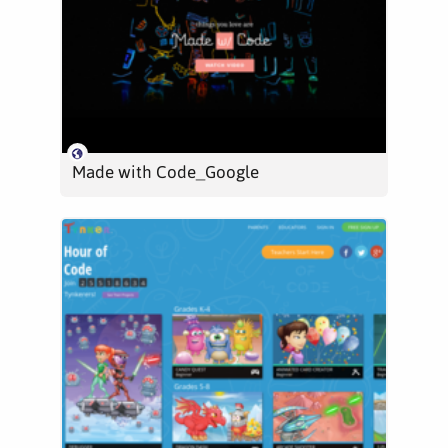
Made with Code_Google