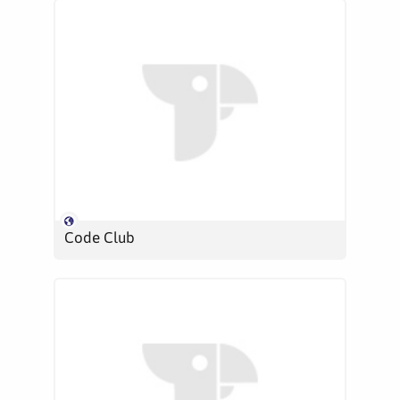
Code Club