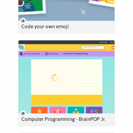
Code your own emoji
Computer Programming - BrainPOP Jr.