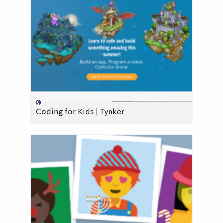
Coding for Kids | Tynker