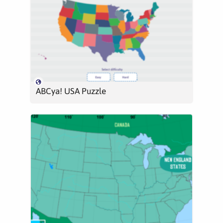
ABCya! USA Puzzle