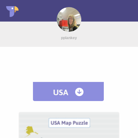
pplankey
USA