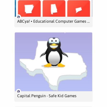
ABCya! • Educational Computer Games and Apps for Kids
Capital Penguin - Safe Kid Games