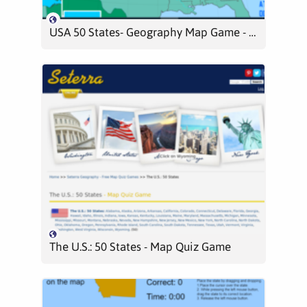
USA 50 States- Geography Map Game - Level 1
The U.S.: 50 States - Map Quiz Game