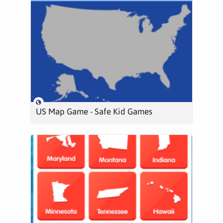
US Map Game - Safe Kid Games