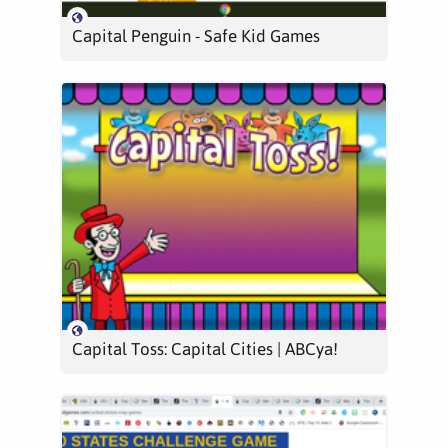
Capital Penguin - Safe Kid Games
Capital Toss: Capital Cities | ABCya!