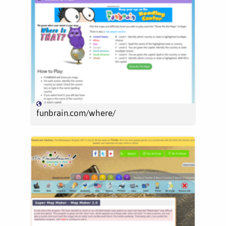
funbrain.com/where/