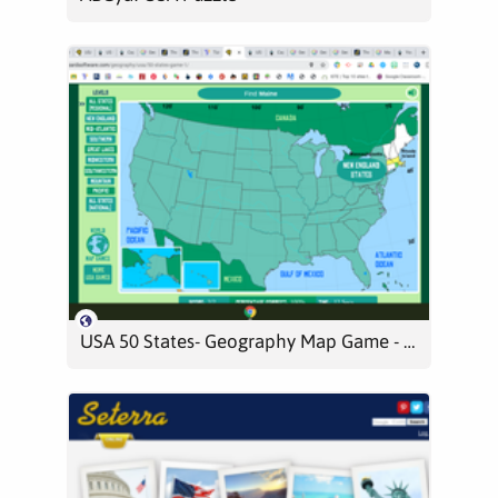
USA 50 States- Geography Map Game - Level 1