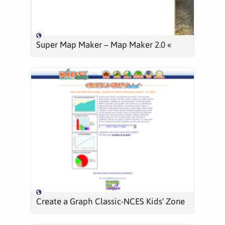
Super Map Maker – Map Maker 2.0 «
Create a Graph Classic-NCES Kids' Zone