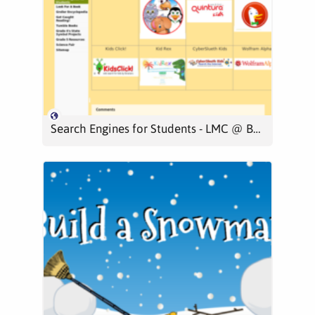
Search Engines for Students - LMC @ BES