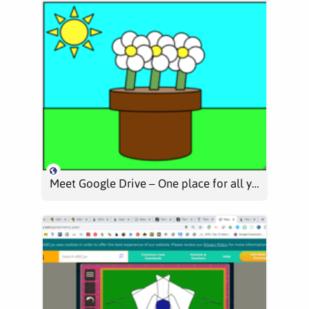
Meet Google Drive – One place for all your files