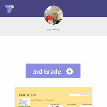
pplankey
3rd Grade