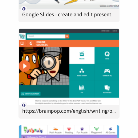
Google Slides - create and edit presentations online, for free.
https://brainpop.com/english/writing/onlinesources/