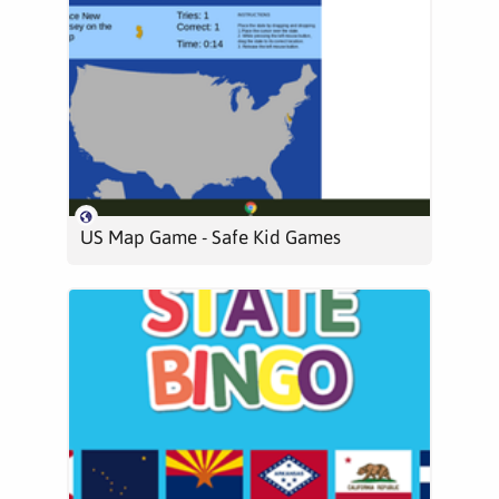
US Map Game - Safe Kid Games