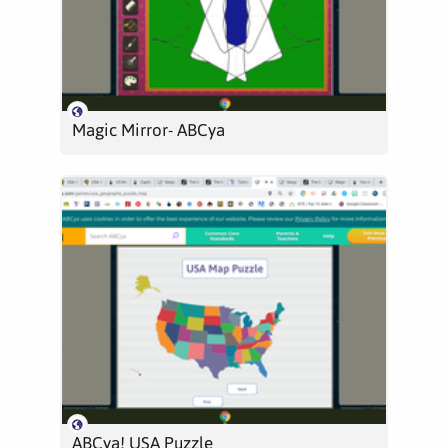
Magic Mirror- ABCya
ABCya! USA Puzzle