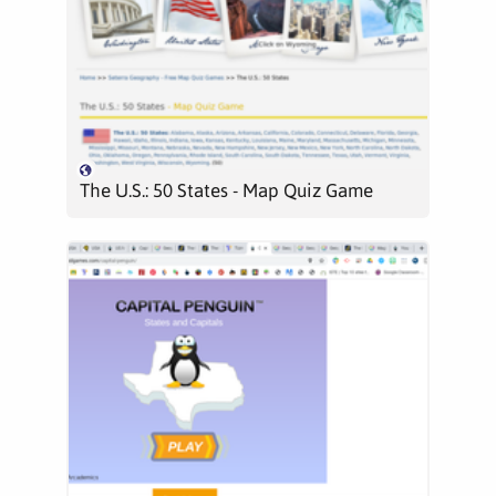
The U.S.: 50 States - Map Quiz Game