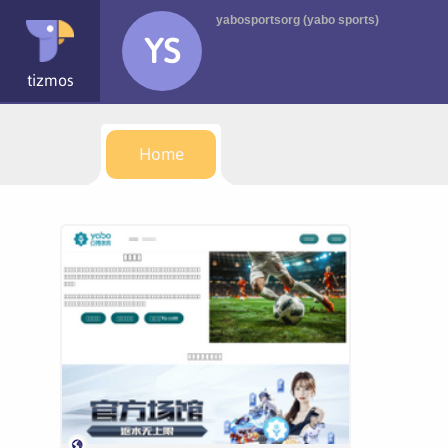
yabosportsorg (yabo sports)
YS
tizmos
Home