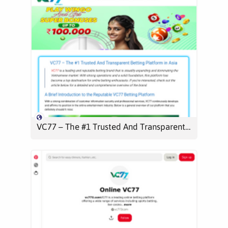
VC77 – The #1 Trusted And Transparent Betting Platform in Asia