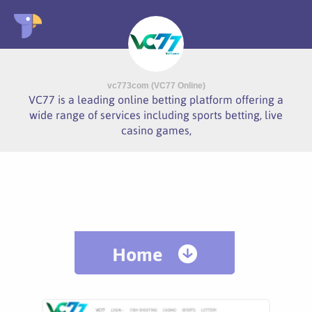
vc773com (VC77 Online)
VC77 is a leading online betting platform offering a
wide range of services including sports betting, live
casino games,
Home