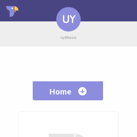
UY
uy88asia
Home