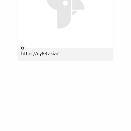
https://uy88.asia/