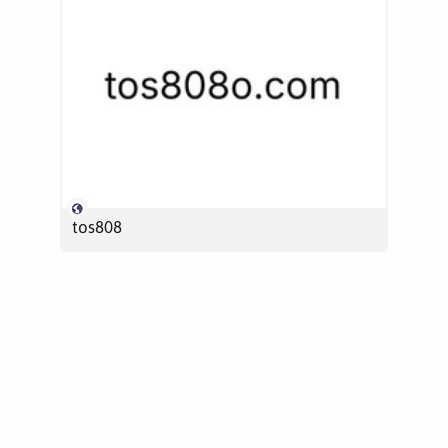
tos808