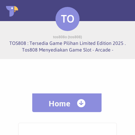
TO
tos808o (tos808)
TOS808 : Tersedia Game Pilihan Limited Edition 2025 .
Tos808 Menyediakan Game Slot - Arcade -
Home