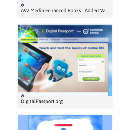
AV2 Media Enhanced Books - Added Value, Audio Visual
DigitalPassport.org