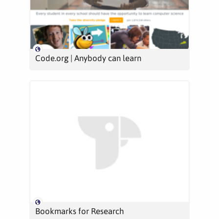
Code.org | Anybody can learn
Bookmarks for Research