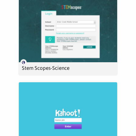
Stem Scopes-Science