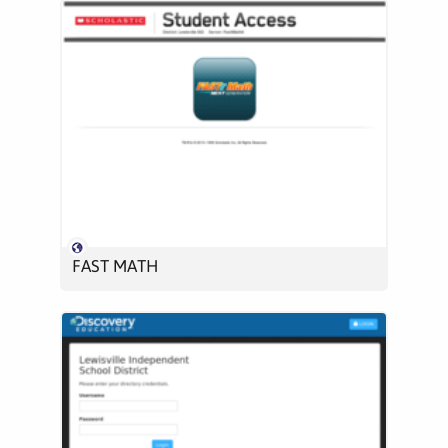
FAST MATH