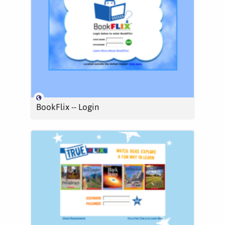
BookFlix -- Login