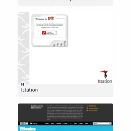
Istation