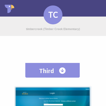
TC
timbercreek (Timber Creek Elementary)
Third