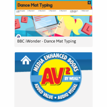
BBC iWonder - Dance Mat Typing