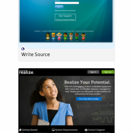
Write Source