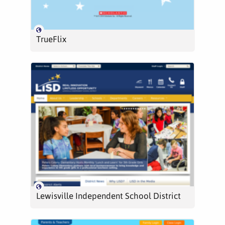
TrueFlix
Lewisville Independent School District