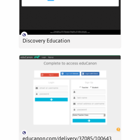
Discovery Education
educanon.com/delivery/37085/100643