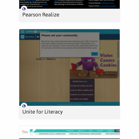
Pearson Realize
Unite for Literacy