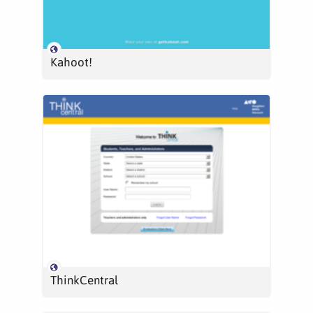
Kahoot!
ThinkCentral