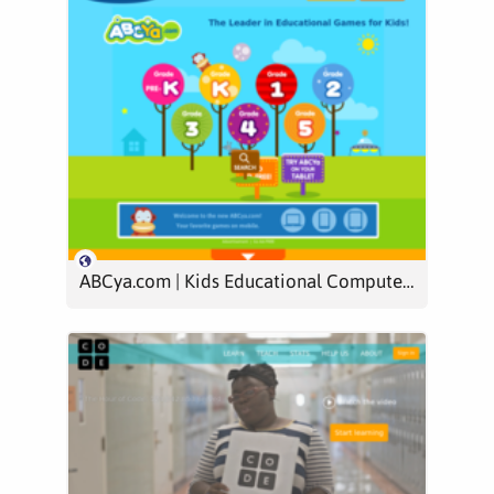
ABCya.com | Kids Educational Computer Games & Activities