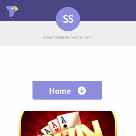
SS
sunwin1app (sunwin sunwin)
Home