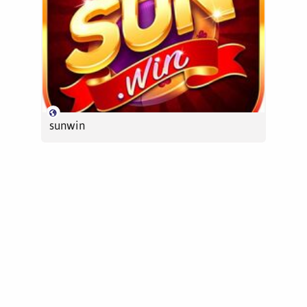
sunwin