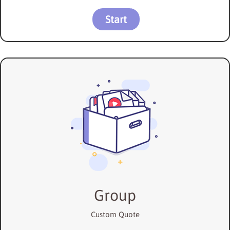
Start
Group
Custom Quote