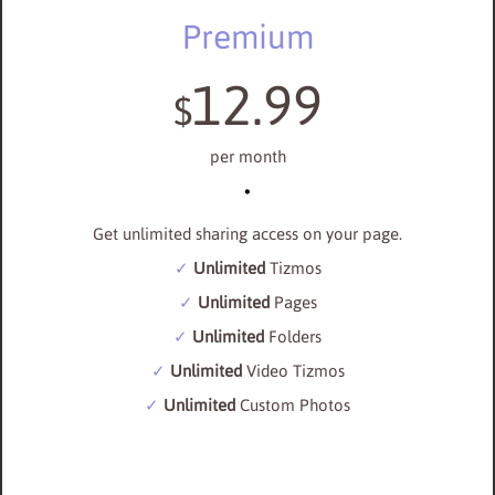
Premium
12.99
$
per month
Get unlimited sharing access on your page.
Unlimited
Tizmos
Unlimited
Pages
Unlimited
Folders
Unlimited
Video Tizmos
Unlimited
Custom Photos