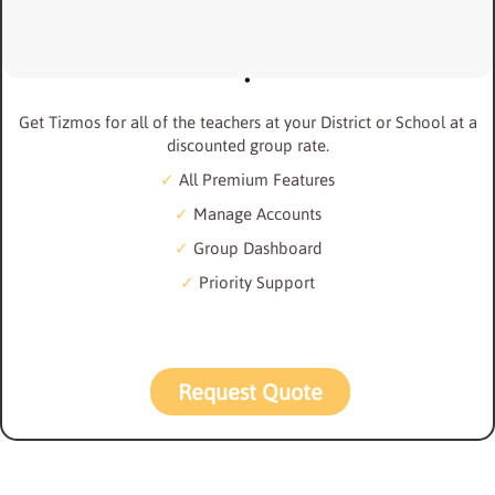
Get Tizmos for all of the teachers at your District or School at a
discounted group rate.
All Premium Features
Manage Accounts
Group Dashboard
Priority Support
Request Quote