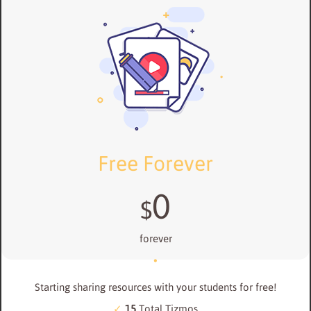
Free Forever
0
$
forever
Starting sharing resources with your students for free!
15
Total Tizmos