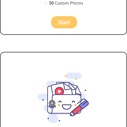
50
Custom Photos
Start