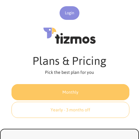
Login
Plans & Pricing
Pick the best plan for you
Monthly
Yearly - 3 months off