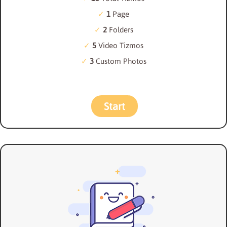
1
Page
2
Folders
5
Video Tizmos
3
Custom Photos
Start