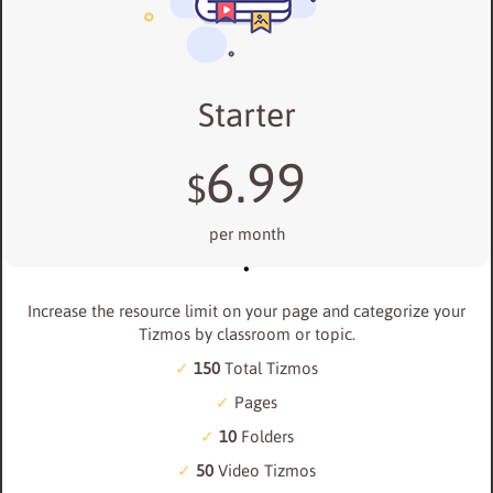
Starter
6.99
$
per month
Increase the resource limit on your page and categorize your
Tizmos by classroom or topic.
150
Total Tizmos
Pages
10
Folders
50
Video Tizmos