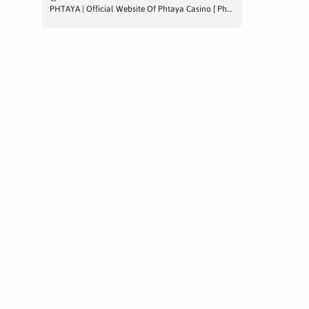
PHTAYA | Official Website Of Phtaya Casino [ Phtaya.us ]