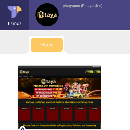
phtayauno (Phtaya Uno)
tizmos
Home