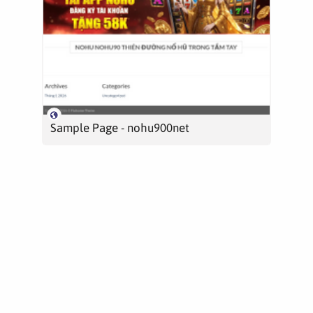
Sample Page - nohu900net