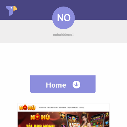
NO
nohu900net1
Home