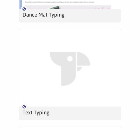
Dance Mat Typing
Text Typing