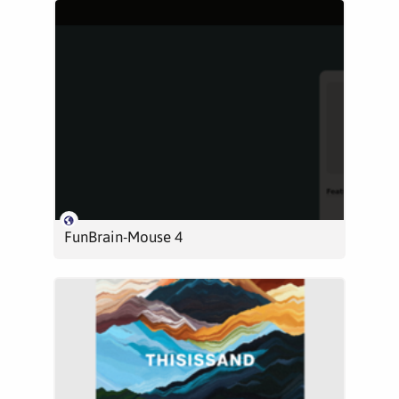
FunBrain-Mouse 4