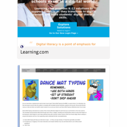
Learning.com