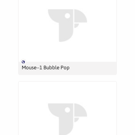
Mouse--1 Bubble Pop