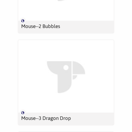
Mouse--2 Bubbles
Mouse--3 Dragon Drop