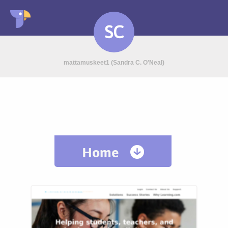
SC
mattamuskeet1 (Sandra C. O'Neal)
Home