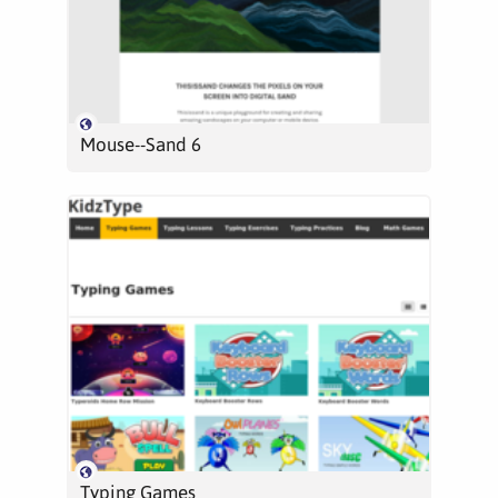
Mouse--Sand 6
Typing Games