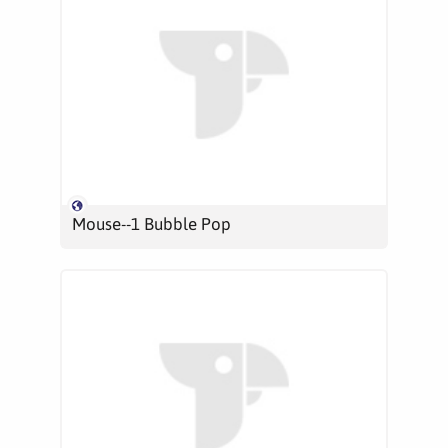
Mouse--1 Bubble Pop