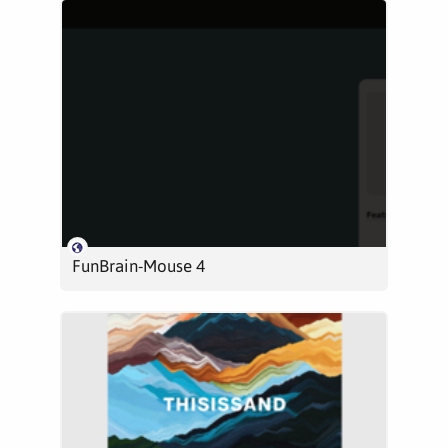
FunBrain-Mouse 4