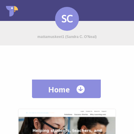
SC
mattamuskeet1 (Sandra C. O'Neal)
Home