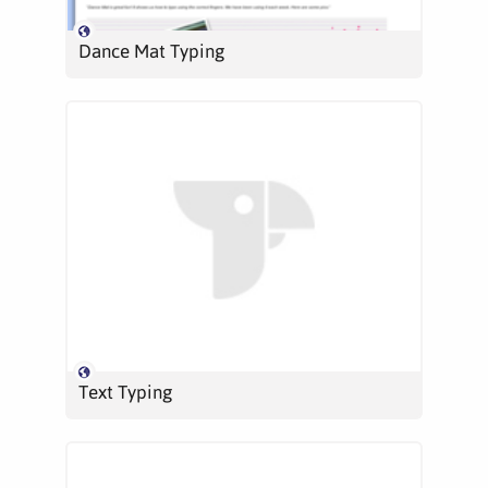
Dance Mat Typing
Text Typing