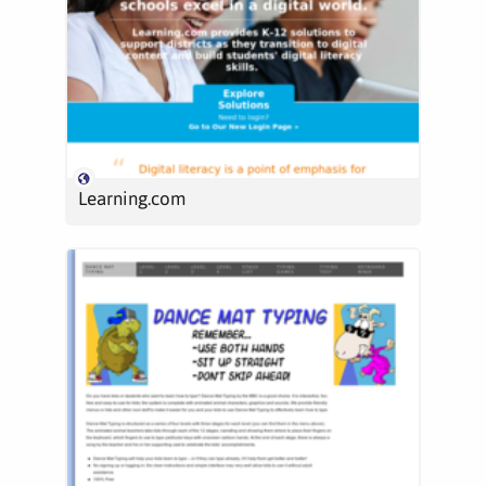
Learning.com