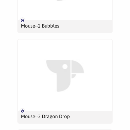
Mouse--2 Bubbles
Mouse--3 Dragon Drop