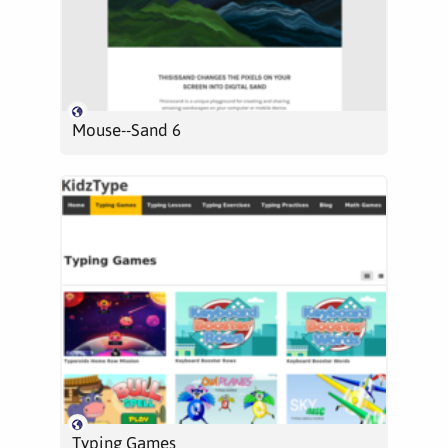
Mouse--Sand 6
Typing Games