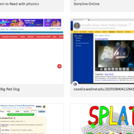
earn to Read with phonics
Storyline Online
e Big Red Dog