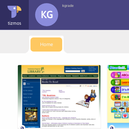
kgrade
KG
tizmos
Home