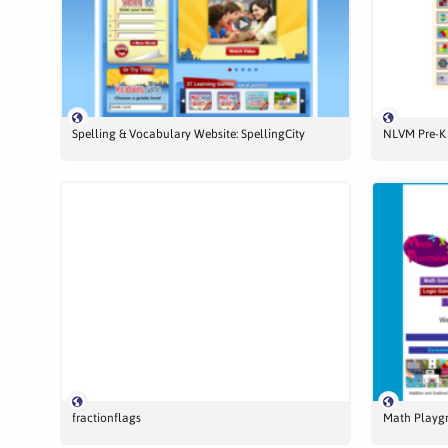
Spelling & Vocabulary Website: SpellingCity
NLVM Pre-K 
fractionflags