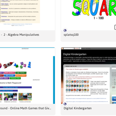
- 2 - Algebra Manipulatives
splatsq100
Math Playground - Online Math Games that Give your Brain a Workout
Digital Kindergarten