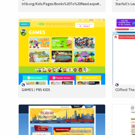
trlib.org/Kids/Pages/Books%20To%20Read.aspx#Books
Starfall's L
GAMES | PBS KIDS
Clifford Th