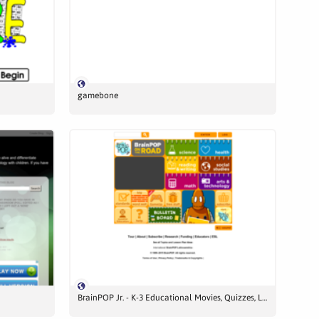
gamebone
BrainPOP Jr. - K-3 Educational Movies, Quizzes, Lessons, and More!