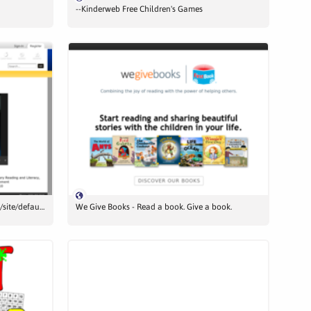
--Kinderweb Free Children's Games
naselle.wednet.edu/2029108404132843/site/default.asp
We Give Books - Read a book. Give a book.