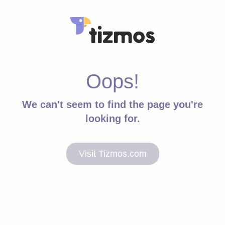
Oops!
We can't seem to find the page you're
looking for.
Visit Tizmos.com