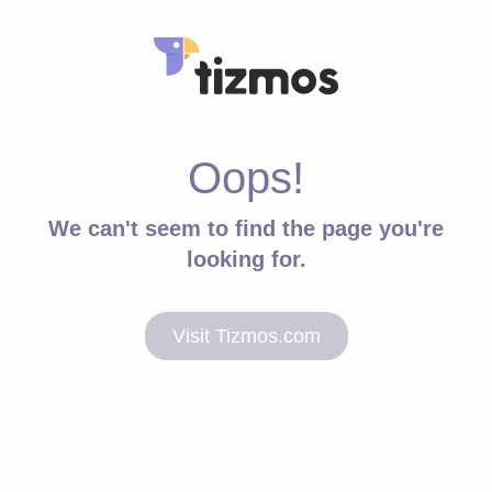
Oops!
We can't seem to find the page you're
looking for.
Visit Tizmos.com