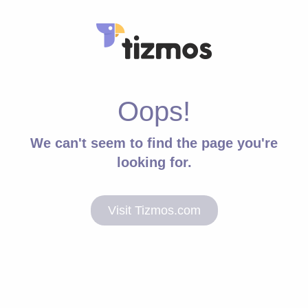
Oops!
We can't seem to find the page you're
looking for.
Visit Tizmos.com