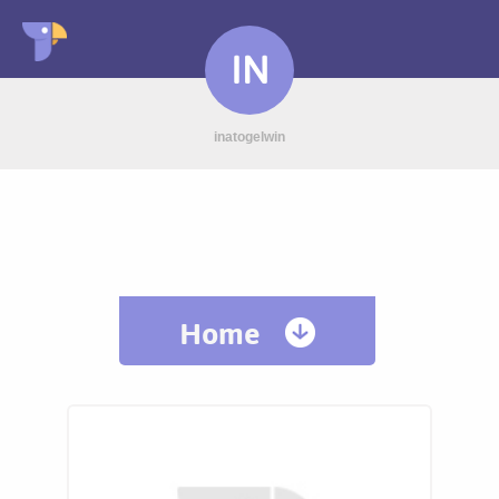
IN
inatogelwin
Home