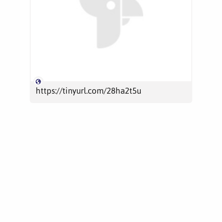
https://tinyurl.com/28ha2t5u