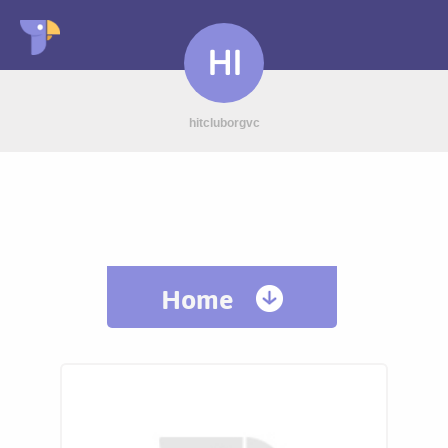
HI
hitcluborgvc
Home