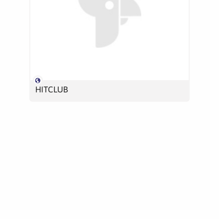
HITCLUB