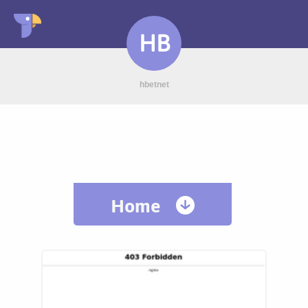
HB
hbetnet
Home