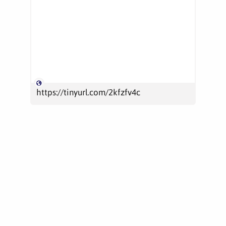
https://tinyurl.com/2kfzfv4c