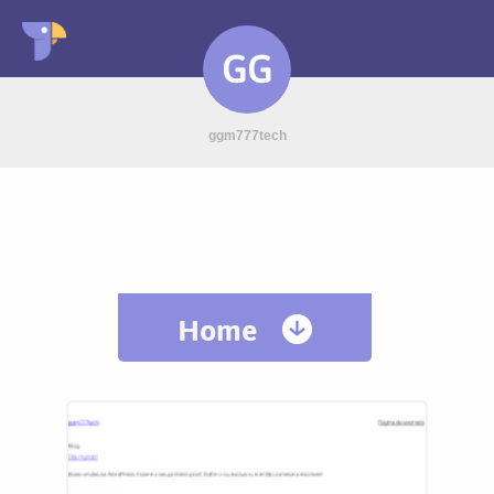
GG
ggm777tech
Home