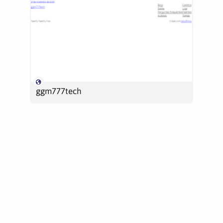
ggm777tech