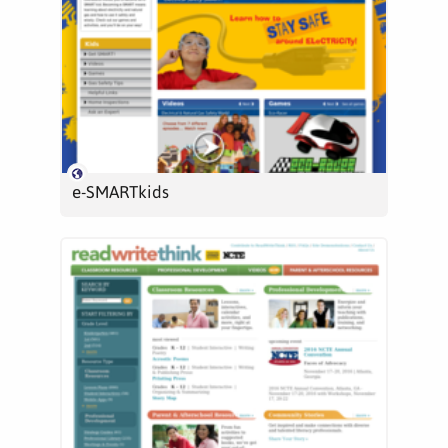
e-SMARTkids