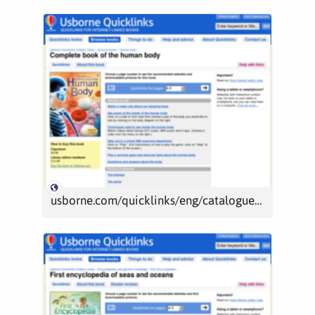
usborne.com/quicklinks/eng/catalogue/catalogue.aspx?loc=uk&id=7176