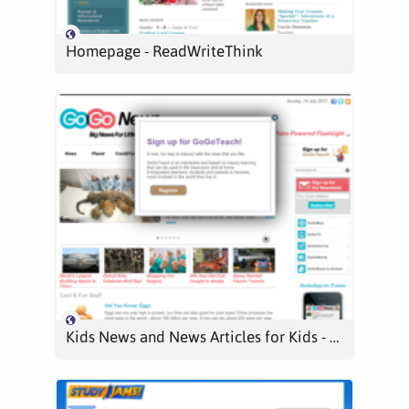
Homepage - ReadWriteThink
Kids News and News Articles for Kids - GoGoNews -