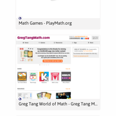
Math Games - PlayMath.org
Greg Tang World of Math - Greg Tang Math