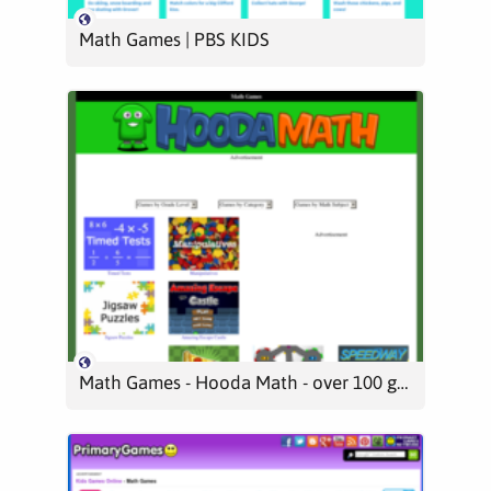
Math Games | PBS KIDS
Math Games - Hooda Math - over 100 games