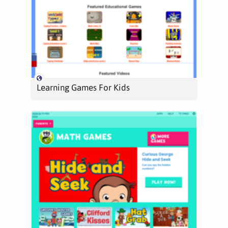
Learning Games For Kids