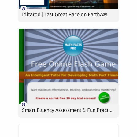
Iditarod | Last Great Race on EarthÂ®
Smart Fluency Assessment & Fun Practice | Math Facts Pro