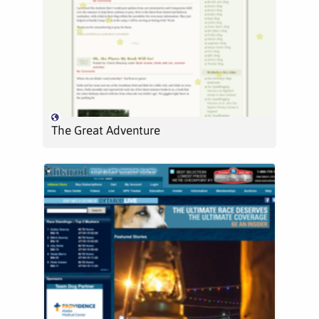
The Great Adventure