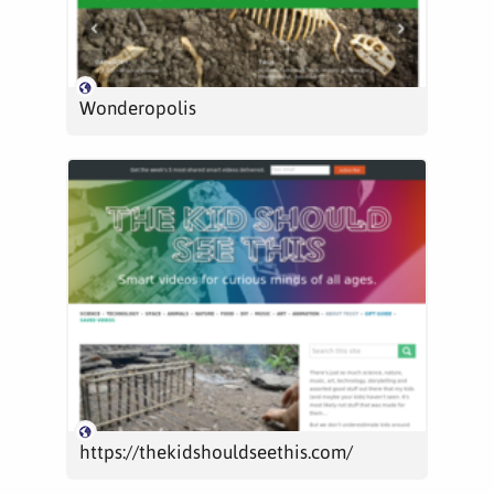
Wonderopolis
https://thekidshouldseethis.com/