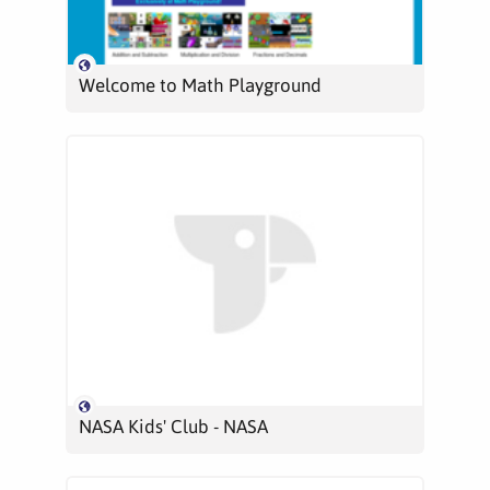
Welcome to Math Playground
NASA Kids' Club - NASA