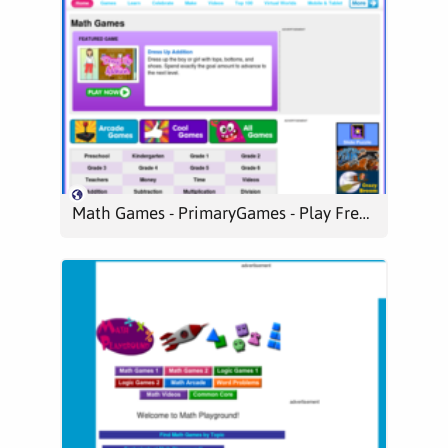
Math Games - PrimaryGames - Play Free Kids Games Online