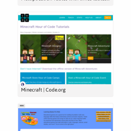
Minecraft | Code.org