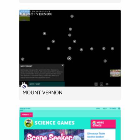
MOUNT VERNON