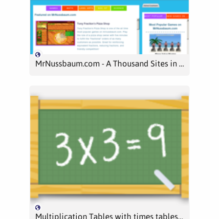
MrNussbaum.com - A Thousand Sites in One; Educational Games in math, reading, science, social studies and more
Multiplication Tables with times tables games