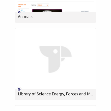
Animals
Library of Science Energy, Forces and Motion