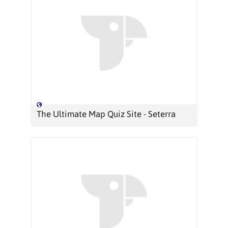
The Ultimate Map Quiz Site - Seterra