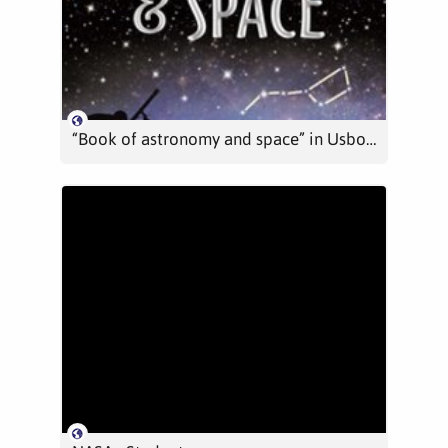
“Book of astronomy and space” in Usborne Quicklinks