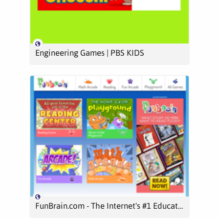
Engineering Games | PBS KIDS
FunBrain.com - The Internet's #1 Education Site for K-8 Kids and Teachers