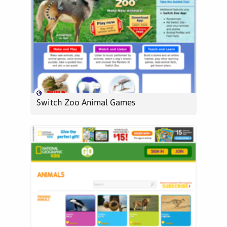
Switch Zoo Animal Games