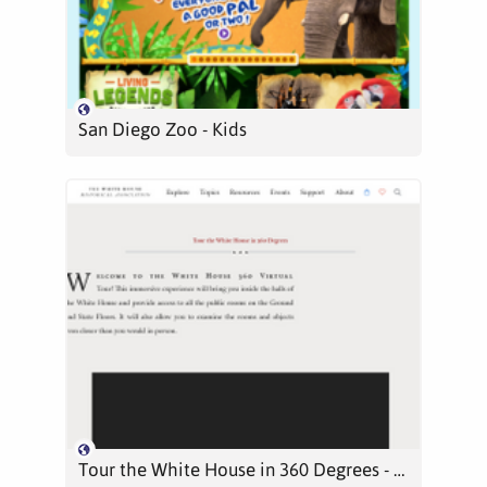
San Diego Zoo - Kids
Tour the White House in 360 Degrees - White House Historical Association