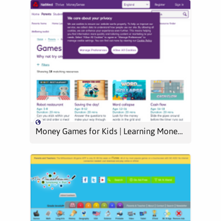
Money Games for Kids | Learning Money | MoneySense