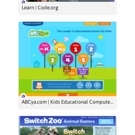
Learn | Code.org
ABCya.com | Kids Educational Computer Games & Activities