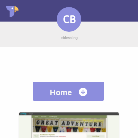
CB
cblessing
Home