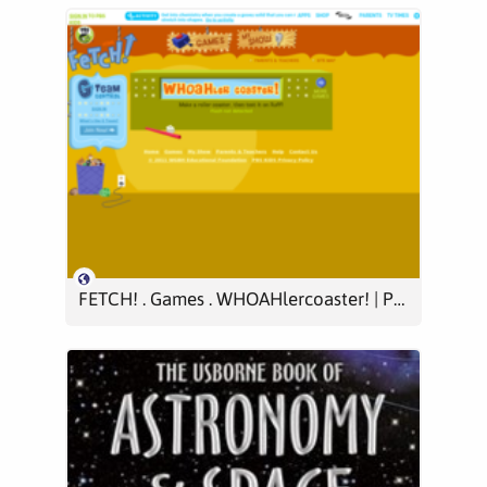
FETCH! . Games . WHOAHlercoaster! | PBS KIDS GO!