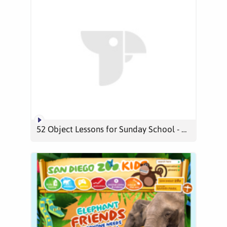
52 Object Lessons for Sunday School - YouTube