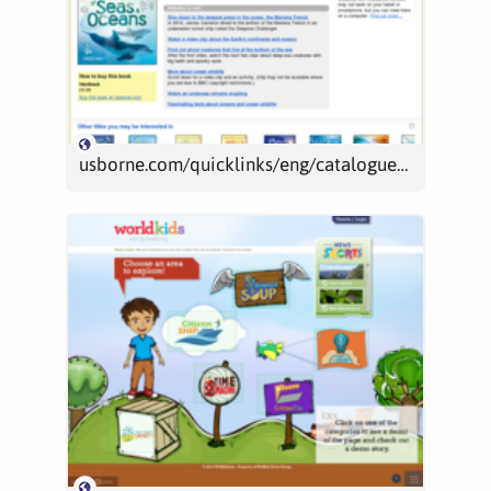
usborne.com/quicklinks/eng/catalogue/catalogue.aspx?loc=uk&id=4966