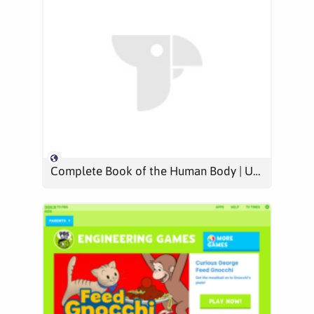
Complete Book of the Human Body | Usborne Quicklinks | Be Curious