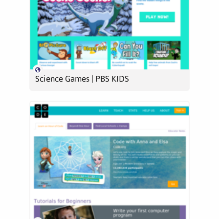
Science Games | PBS KIDS