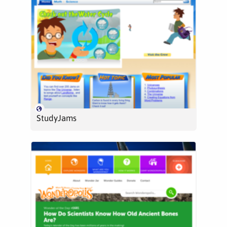
StudyJams