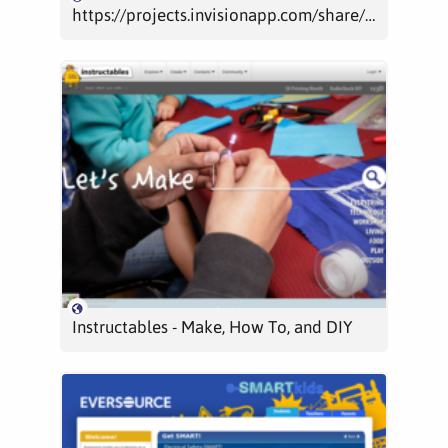
https://projects.invisionapp.com/share/8514N6FYD#/screens
Instructables - Make, How To, and DIY