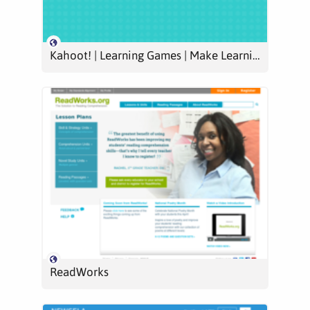
Kahoot! | Learning Games | Make Learning Awesome!
ReadWorks