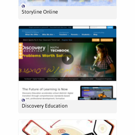
Storyline Online
Discovery Education