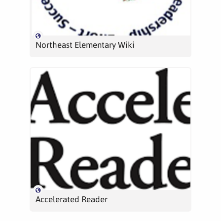
Northeast Elementary Wiki
Accelerated Reader