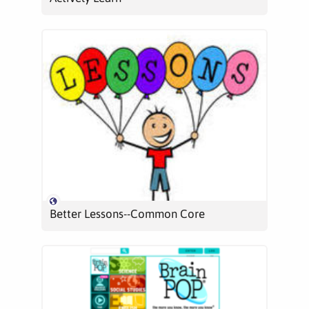
Better Lessons--Common Core