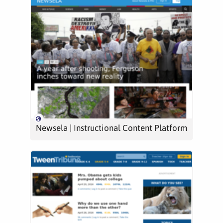
Newsela | Instructional Content Platform