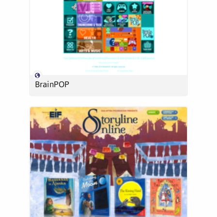
BrainPOP