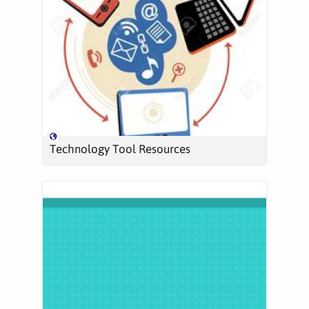
Technology Tool Resources