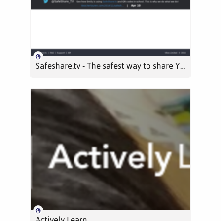
Safeshare.tv - The safest way to share YouTube and Vimeo videos
Actively Learn