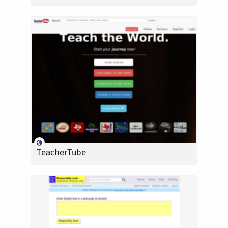
TeacherTube