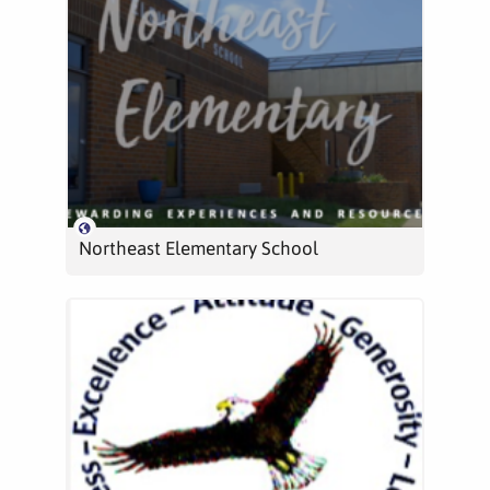
Northeast Elementary School