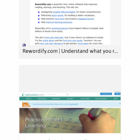
Rewordify.com | Understand what you read