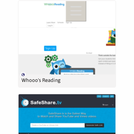
Whooo's Reading