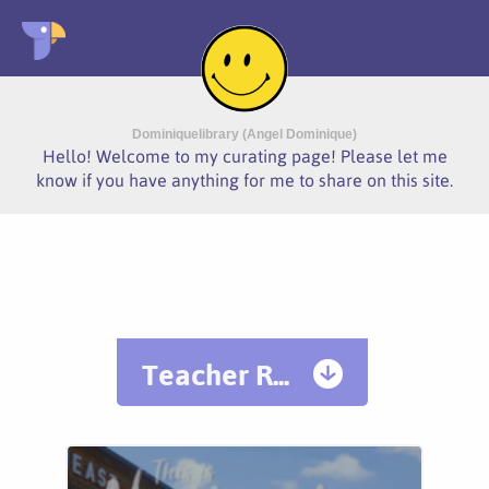
Dominiquelibrary (Angel Dominique)
Hello! Welcome to my curating page! Please let me
know if you have anything for me to share on this site.
Teacher R...