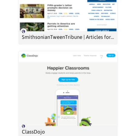
SmithsonianTweenTribune | Articles for kids, middle school, teens from Smithsonian | tweentribune.com | Current events, lesson plans, quizzes, assessments
ClassDojo