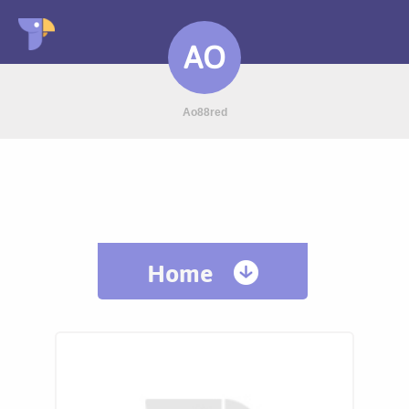
AO
Ao88red
Home