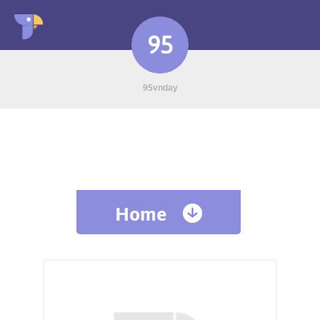
95
95vnday
Home