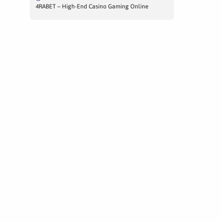
4RABET – High-End Casino Gaming Online