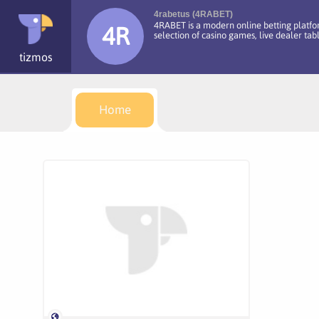
4rabetus (4RABET)
4RABET is a modern online betting platfor
4R
selection of casino games, live dealer tabl
tizmos
Home