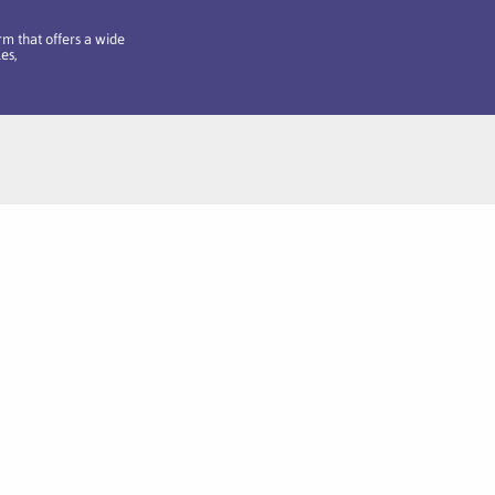
m that offers a wide
es,